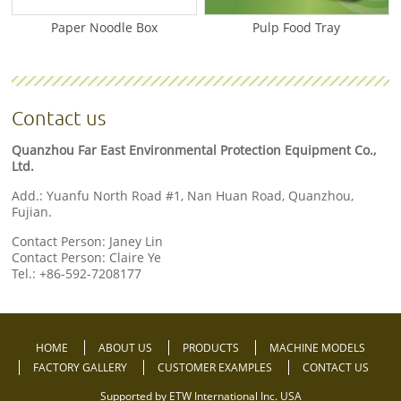
Paper Noodle Box
Pulp Food Tray
Contact us
Quanzhou Far East Environmental Protection Equipment Co.,
Ltd.
Add.: Yuanfu North Road #1, Nan Huan Road, Quanzhou,
Fujian.
Contact Person: Janey Lin
Contact Person: Claire Ye
Tel.:
+86-592-7208177
HOME
ABOUT US
PRODUCTS
MACHINE MODELS
FACTORY GALLERY
CUSTOMER EXAMPLES
CONTACT US
Supported by ETW International Inc. USA