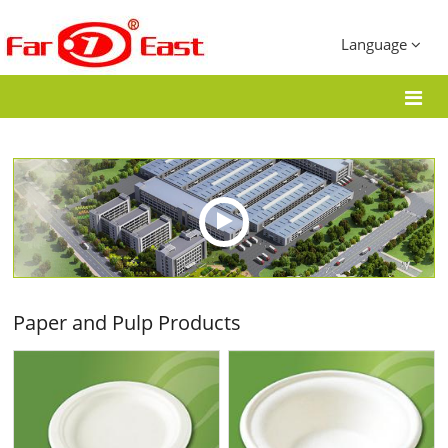
Language
Paper and Pulp Products