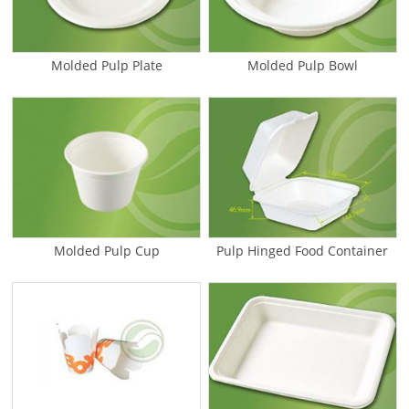
Molded Pulp Plate
Molded Pulp Bowl
Molded Pulp Cup
Pulp Hinged Food Container