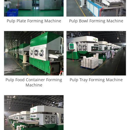
Pulp Plate Forming Machine
Pulp Bowl Forming Machine
Pulp Food Container Forming
Pulp Tray Forming Machine
Machine