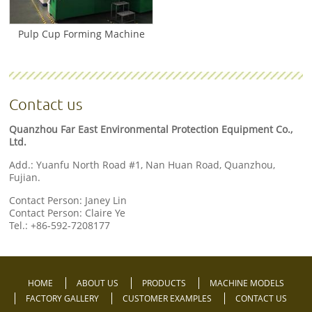
Pulp Cup Forming Machine
Contact us
Quanzhou Far East Environmental Protection Equipment Co.,
Ltd.
Add.: Yuanfu North Road #1, Nan Huan Road, Quanzhou,
Fujian.
Contact Person: Janey Lin
Contact Person: Claire Ye
Tel.:
+86-592-7208177
HOME
ABOUT US
PRODUCTS
MACHINE MODELS
FACTORY GALLERY
CUSTOMER EXAMPLES
CONTACT US