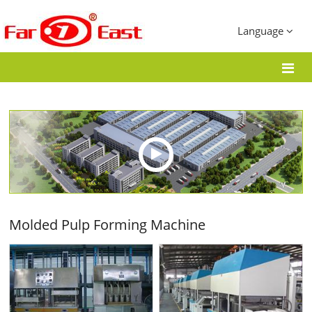
Language
Molded Pulp Forming Machine